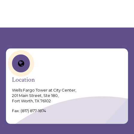
.
Location
Wells Fargo Tower at City Center,
201 Main Street, Ste 180,
Fort Worth, TX 76102
Fax:
(817) 877-1874