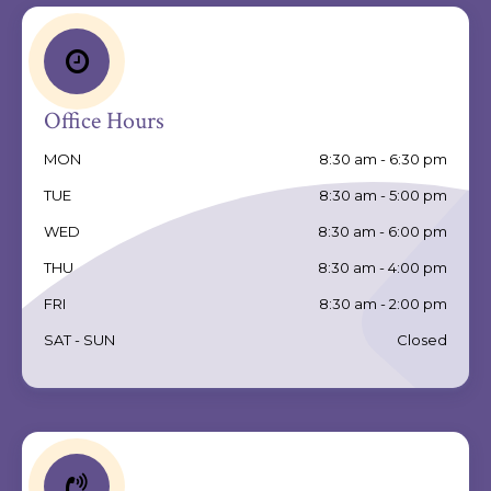
Office Hours
MON
8:30 am - 6:30 pm
TUE
8:30 am - 5:00 pm
WED
8:30 am - 6:00 pm
THU
8:30 am - 4:00 pm
FRI
8:30 am - 2:00 pm
SAT - SUN
Closed