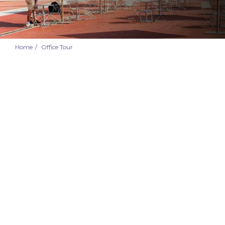
Home
Office Tour