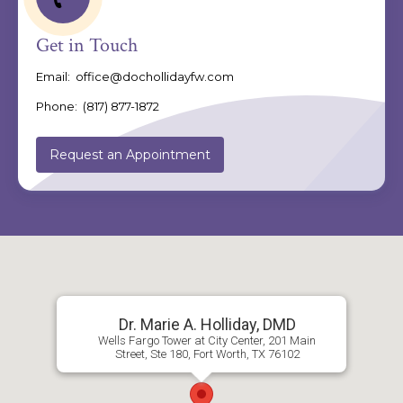
Get in Touch
Email:
office@dochollidayfw.com
Phone:
(817) 877-1872
Request an Appointment
Dr. Marie A. Holliday, DMD
Wells Fargo Tower at City Center, 201 Main
Street, Ste 180, Fort Worth, TX 76102