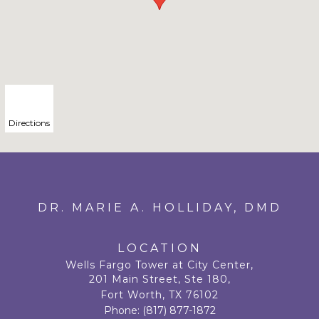
Directions
DR. MARIE A. HOLLIDAY, DMD
LOCATION
Wells Fargo Tower at City Center,
201 Main Street, Ste 180,
Fort Worth, TX 76102
Phone:
(817) 877-1872