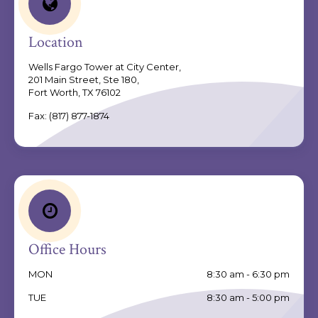
Location
Wells Fargo Tower at City Center,
201 Main Street, Ste 180,
Fort Worth, TX 76102
Fax:
(817) 877-1874
Office Hours
MON
8:30 am - 6:30 pm
TUE
8:30 am - 5:00 pm