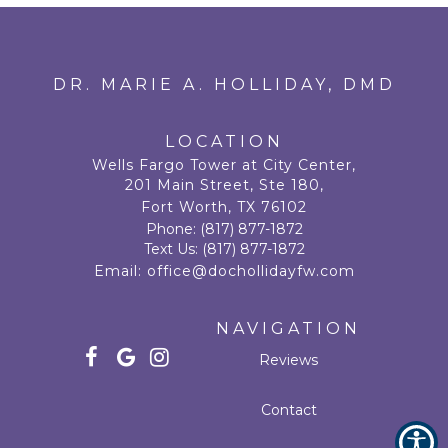
DR. MARIE A. HOLLIDAY, DMD
LOCATION
Wells Fargo Tower at City Center,
201 Main Street, Ste 180,
Fort Worth, TX 76102
Phone:
(817) 877-1872
Text Us:
(817) 877-1872
Email:
office@dochollidayfw.com
NAVIGATION
Reviews
Contact