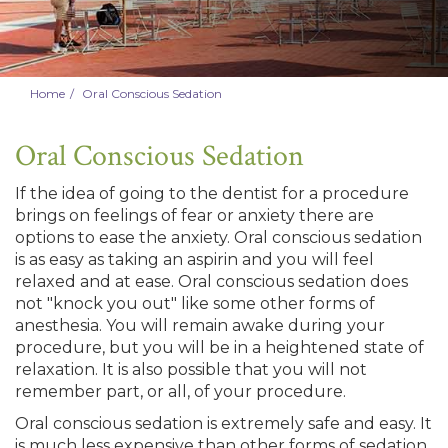
Home
Oral Conscious Sedation
Oral Conscious Sedation
If the idea of going to the dentist for a procedure
brings on feelings of fear or anxiety there are
options to ease the anxiety. Oral conscious sedation
is as easy as taking an aspirin and you will feel
relaxed and at ease. Oral conscious sedation does
not "knock you out" like some other forms of
anesthesia. You will remain awake during your
procedure, but you will be in a heightened state of
relaxation. It is also possible that you will not
remember part, or all, of your procedure.
Oral conscious sedation is extremely safe and easy. It
is much less expensive than other forms of sedation,