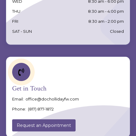
WED
8:30 am - 6:00 pm
THU
8:30 am - 4:00 pm
FRI
8:30 am - 2:00 pm
SAT - SUN
Closed
Get in Touch
Email:
office@dochollidayfw.com
Phone:
(817) 877-1872
Request an Appointment