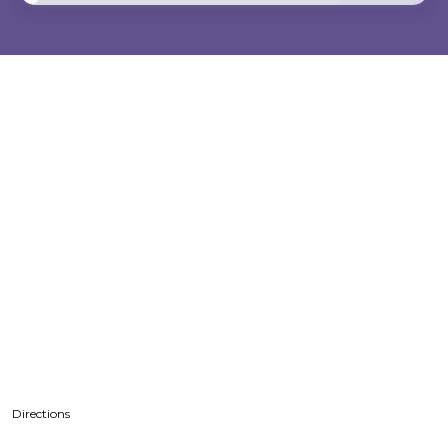
Directions