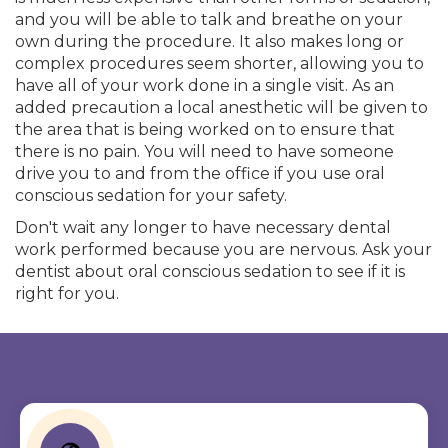
and you will be able to talk and breathe on your
own during the procedure. It also makes long or
complex procedures seem shorter, allowing you to
have all of your work done in a single visit. As an
added precaution a local anesthetic will be given to
the area that is being worked on to ensure that
there is no pain. You will need to have someone
drive you to and from the office if you use oral
conscious sedation for your safety.
Don't wait any longer to have necessary dental
work performed because you are nervous. Ask your
dentist about oral conscious sedation to see if it is
right for you.