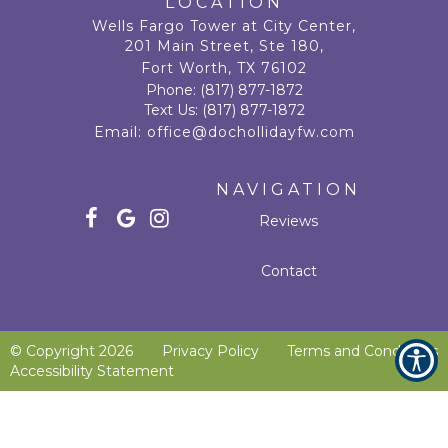
LOCATION
Wells Fargo Tower at City Center,
201 Main Street, Ste 180,
Fort Worth, TX 76102
Phone:
(817) 877-1872
Text Us:
(817) 877-1872
Email:
office@dochollidayfw.com
NAVIGATION
Reviews
Contact
© Copyright
2026
Privacy Policy
Terms and Conditions
Accessibility Statement