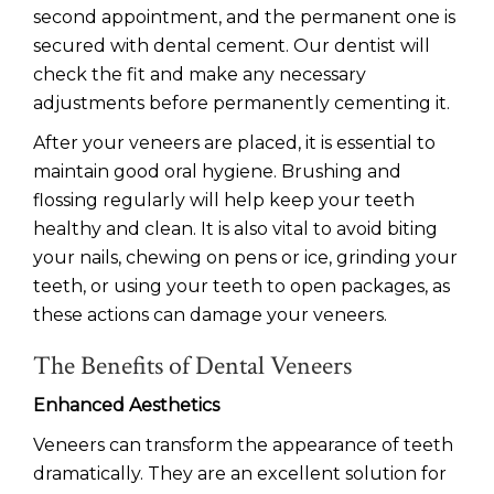
second appointment, and the permanent one is
secured with dental cement. Our dentist will
check the fit and make any necessary
adjustments before permanently cementing it.
After your veneers are placed, it is essential to
maintain good oral hygiene. Brushing and
flossing regularly will help keep your teeth
healthy and clean. It is also vital to avoid biting
your nails, chewing on pens or ice, grinding your
teeth, or using your teeth to open packages, as
these actions can damage your veneers.
The Benefits of Dental Veneers
Enhanced Aesthetics
Veneers can transform the appearance of teeth
dramatically. They are an excellent solution for