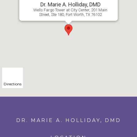
Dr. Marie A. Holliday, DMD
Wells Fargo Tower at City Center, 201 Main
Street, Ste 180, Fort Worth, TX 76102
Directions
DR. MARIE A. HOLLIDAY, DMD