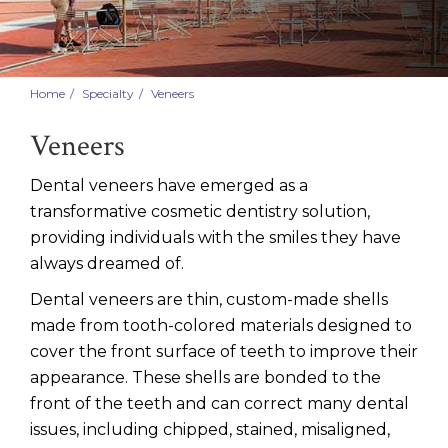
Home
Specialty
Veneers
Veneers
Dental veneers have emerged as a
transformative cosmetic dentistry solution,
providing individuals with the smiles they have
always dreamed of.
Dental veneers are thin, custom-made shells
made from tooth-colored materials designed to
cover the front surface of teeth to improve their
appearance. These shells are bonded to the
front of the teeth and can correct many dental
issues, including chipped, stained, misaligned,