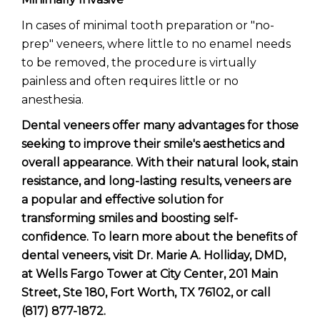
In cases of minimal tooth preparation or "no-
prep" veneers, where little to no enamel needs
to be removed, the procedure is virtually
painless and often requires little or no
anesthesia.
Dental veneers offer many advantages for those
seeking to improve their smile's aesthetics and
overall appearance. With their natural look, stain
resistance, and long-lasting results, veneers are
a popular and effective solution for
transforming smiles and boosting self-
confidence. To learn more about the benefits of
dental veneers, visit Dr. Marie A. Holliday, DMD,
at Wells Fargo Tower at City Center, 201 Main
Street, Ste 180, Fort Worth, TX 76102, or call
(817) 877-1872.