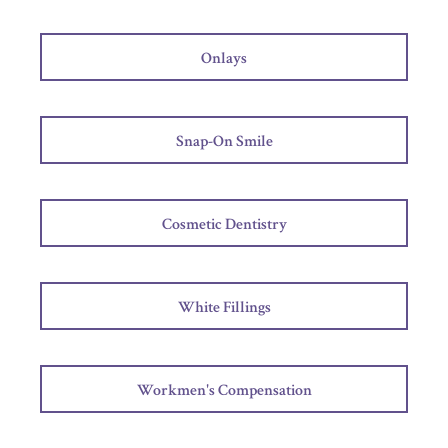
Onlays
Snap-On Smile
Cosmetic Dentistry
White Fillings
Workmen's Compensation