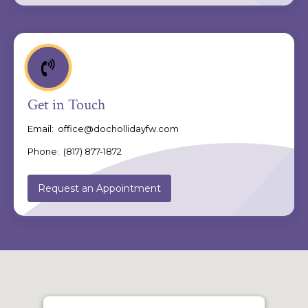
Get in Touch
Email:
office@dochollidayfw.com
Phone:
(817) 877-1872
Request an Appointment