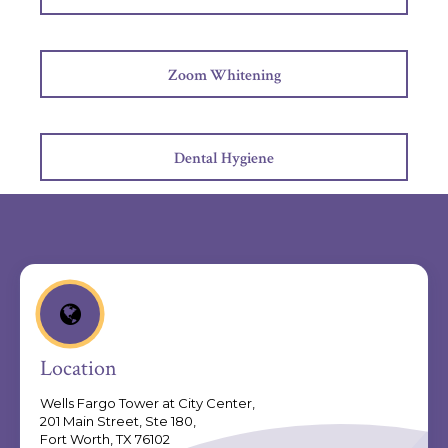
Zoom Whitening
Dental Hygiene
Location
Wells Fargo Tower at City Center,
201 Main Street, Ste 180,
Fort Worth, TX 76102