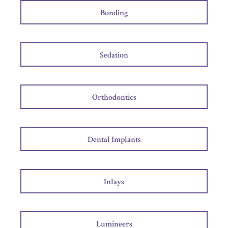
Bonding
Sedation
Orthodontics
Dental Implants
Inlays
Lumineers