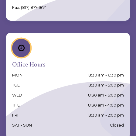
Fax:
(817) 877-1874
Office Hours
MON
8:30 am - 6:30 pm
TUE
8:30 am - 5:00 pm
WED
8:30 am - 6:00 pm
THU
8:30 am - 4:00 pm
FRI
8:30 am - 2:00 pm
SAT - SUN
Closed