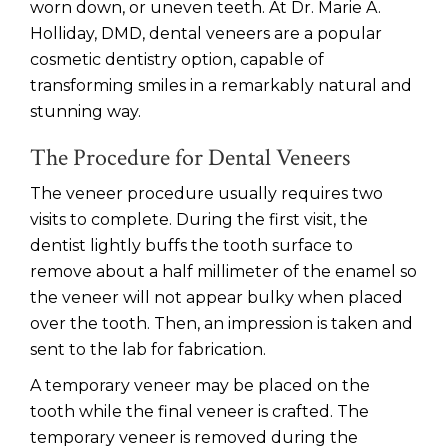
worn down, or uneven teeth. At Dr. Marie A.
Holliday, DMD, dental veneers are a popular
cosmetic dentistry option, capable of
transforming smiles in a remarkably natural and
stunning way.
The Procedure for Dental Veneers
The veneer procedure usually requires two
visits to complete. During the first visit, the
dentist lightly buffs the tooth surface to
remove about a half millimeter of the enamel so
the veneer will not appear bulky when placed
over the tooth. Then, an impression is taken and
sent to the lab for fabrication.
A temporary veneer may be placed on the
tooth while the final veneer is crafted. The
temporary veneer is removed during the