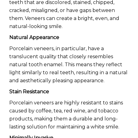
teeth that are discolored, stained, chipped,
cracked, misaligned, or have gaps between
them. Veneers can create a bright, even, and
natural-looking smile.
Natural Appearance
Porcelain veneers, in particular, have a
translucent quality that closely resembles
natural tooth enamel. This means they reflect
light similarly to real teeth, resulting in a natural
and aesthetically pleasing appearance.
Stain Resistance
Porcelain veneers are highly resistant to stains
caused by coffee, tea, red wine, and tobacco
products, making them a durable and long-
lasting solution for maintaining a white smile.
Minimally Invasive